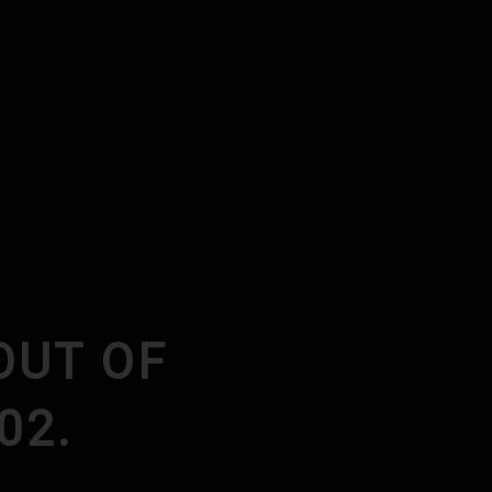
N
OUT OF
02.