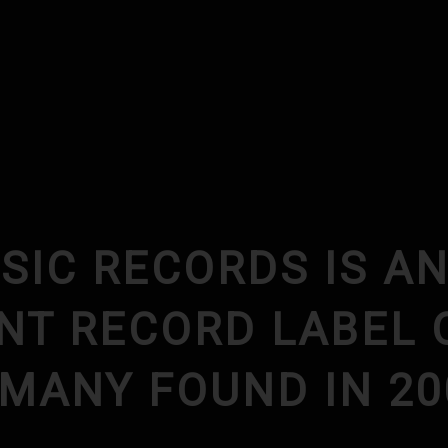
SIC RECORDS IS A
NT RECORD LABEL 
RMANY FOUND IN 20