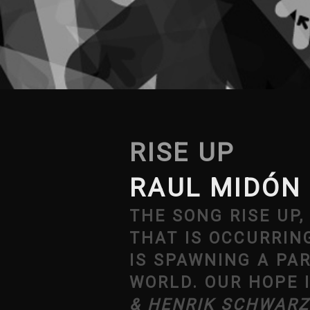
RISE UP
RAUL MIDÓN
THE SONG RISE UP
THAT IS OCCURRIN
IS SPAWNING A PA
WORLD. OUR HOPE 
& HENRIK SCHWARZ