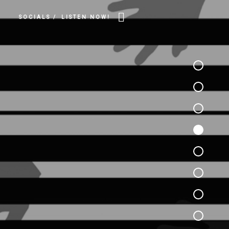
SOCIALS /
LISTEN NOW!