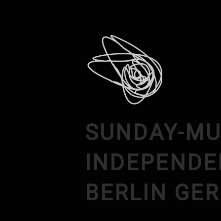
SUNDAY-MU
INDEPENDE
BERLIN GE