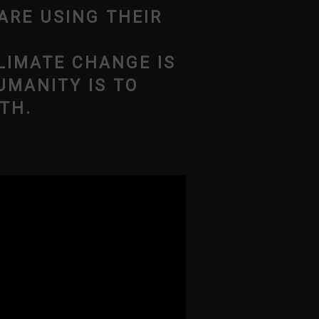
ARE USING THEIR
LIMATE CHANGE IS
UMANITY IS TO
TH.