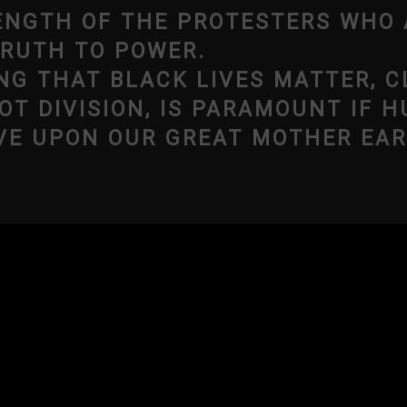
NGTH OF THE PROTESTERS WHO 
TRUTH TO POWER.
NG THAT BLACK LIVES MATTER, C
OT DIVISION, IS PARAMOUNT IF H
VE UPON OUR GREAT MOTHER EAR