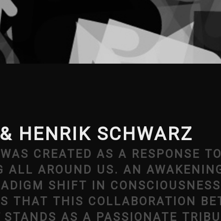
& HENRIK SCHWARZ
, WAS CREATED AS A RESPONSE T
G ALL AROUND US. AN AWAKENIN
RADIGM SHIFT IN CONSCIOUSNESS
IS THAT THIS COLLABORATION B
STANDS AS A PASSIONATE TRIBU