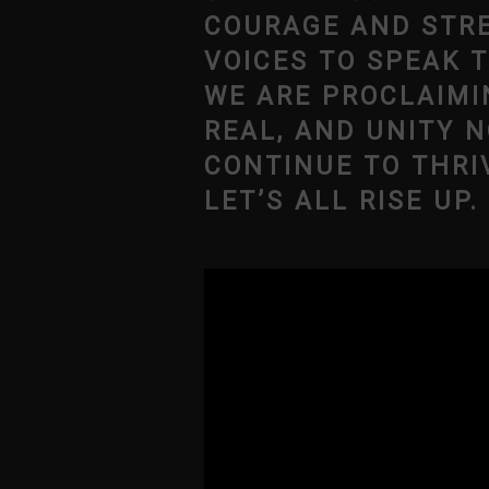
COURAGE AND STRE
VOICES TO SPEAK 
WE ARE PROCLAIMI
REAL, AND UNITY N
CONTINUE TO THRI
LET’S ALL RISE UP.