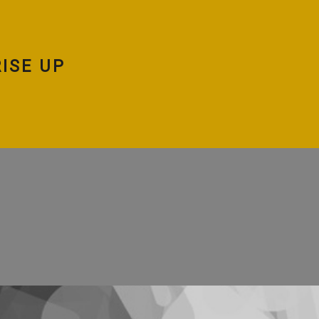
ISE UP