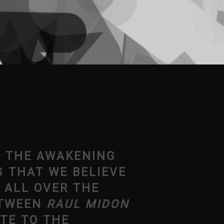
O THE AWAKENING
G THAT WE BELIEVE
 ALL OVER THE
ETWEEN
RAUL MIDON
TE TO THE