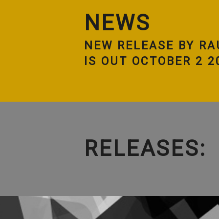
NEWS
NEW RELEASE BY RA
IS OUT OCTOBER 2 2
RELEASES: