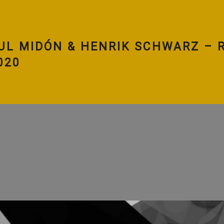
UL MIDÓN & HENRIK SCHWARZ – R
020