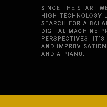
SINCE THE START W
HIGH TECHNOLOGY L
SEARCH FOR A BAL
DIGITAL MACHINE P
PERSPECTIVES. IT’
AND IMPROVISATIO
AND A PIANO.