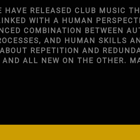
E HAVE RELEASED CLUB MUSIC TH
INKED WITH A HUMAN PERSPECTIV
ANCED COMBINATION BETWEEN A
ROCESSES, AND HUMAN SKILLS A
S ABOUT REPETITION AND REDUND
N AND ALL NEW ON THE OTHER. 