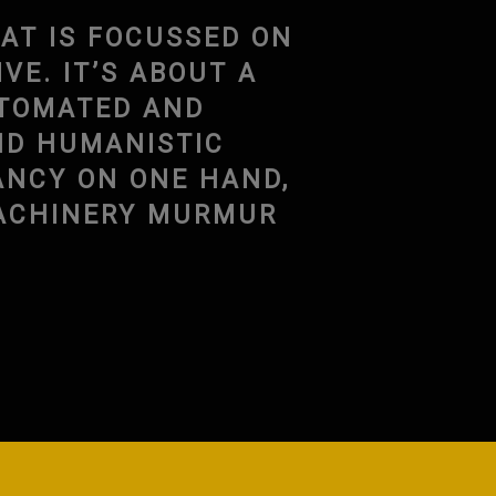
AT IS FOCUSSED ON
E. IT’S ABOUT A
UTOMATED AND
ND HUMANISTIC
ANCY ON ONE HAND,
MACHINERY MURMUR